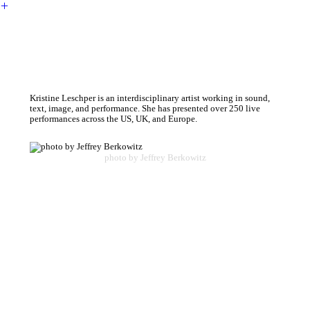
︎
Kristine Leschper is an interdisciplinary artist working in sound,
text, image, and performance. She has presented over 250 live
performances across the US, UK, and Europe.
photo by Jeffrey Berkowitz